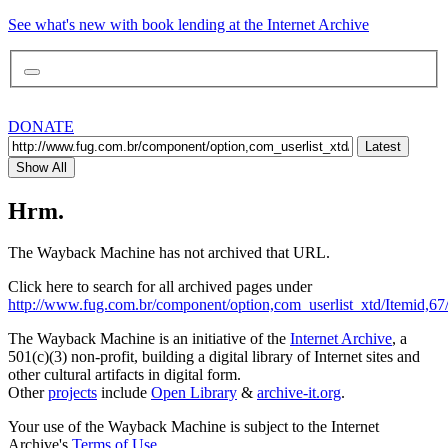
See what's new with book lending at the Internet Archive
DONATE
Latest
Show All
Hrm.
The Wayback Machine has not archived that URL.
Click here to search for all archived pages under
http://www.fug.com.br/component/option,com_userlist_xtd/Itemid,67
The Wayback Machine is an initiative of the
Internet Archive
, a
501(c)(3) non-profit, building a digital library of Internet sites and
other cultural artifacts in digital form.
Other
projects
include
Open Library
&
archive-it.org
.
Your use of the Wayback Machine is subject to the Internet
Archive's
Terms of Use
.