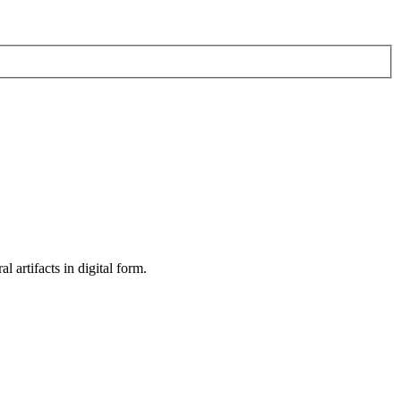
al artifacts in digital form.