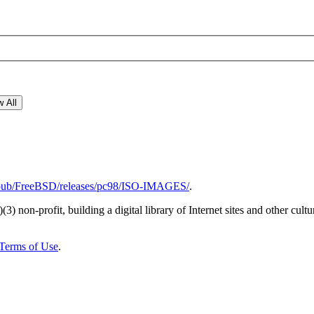
 All
rg/pub/FreeBSD/releases/pc98/ISO-IMAGES/
.
)(3) non-profit, building a digital library of Internet sites and other cultur
Terms of Use
.