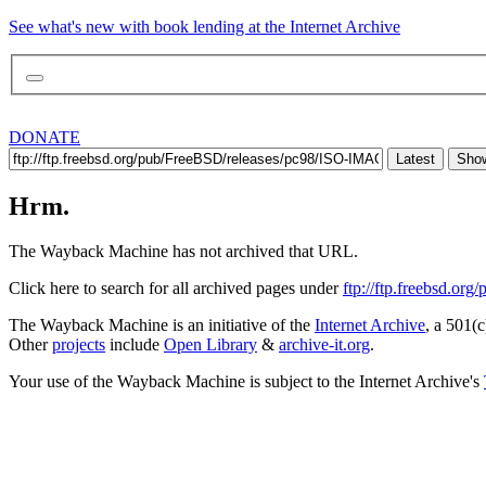
See what's new with book lending at the Internet Archive
DONATE
Latest
Show
Hrm.
The Wayback Machine has not archived that URL.
Click here to search for all archived pages under
ftp://ftp.freebsd.o
The Wayback Machine is an initiative of the
Internet Archive
, a 501(c
Other
projects
include
Open Library
&
archive-it.org
.
Your use of the Wayback Machine is subject to the Internet Archive's