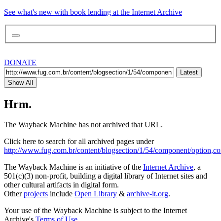
See what's new with book lending at the Internet Archive
DONATE
Latest
Show All
Hrm.
The Wayback Machine has not archived that URL.
Click here to search for all archived pages under
http://www.fug.com.br/content/blogsection/1/54/component/option,co
The Wayback Machine is an initiative of the
Internet Archive
, a
501(c)(3) non-profit, building a digital library of Internet sites and
other cultural artifacts in digital form.
Other
projects
include
Open Library
&
archive-it.org
.
Your use of the Wayback Machine is subject to the Internet
Archive's
Terms of Use
.