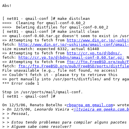
Abs!

[ net01 - qmail-conf ]# make distclean

===>  Cleaning for qmail-conf-0.60_2

===>  Deleting distfiles for qmail-conf-0.60_2

[ net01 - qmail-conf ]# make install clean

=> qmail-conf-0.60.tar.gz doesn't seem to exist in /usr
=> Attempting to fetch from 
http://www.din.or.jp/~ushij
fetch: 
http://www.din.or.jp/~ushijima/qmail-conf/qmail-
size mismatch: expected 6332, actual 61440

=> Attempting to fetch from 
http://cr.yp.to/djbdns/.
fetch: 
http://cr.yp.to/djbdns/qmail-conf-0.60.tar.gz:
 N
=> Attempting to fetch from 
ftp://ftp.FreeBSD.org/pub/F
fetch: 
ftp://ftp.FreeBSD.org/pub/FreeBSD/ports/distfile
File unavailable (e.g., file not found, no access)

=> Couldn't fetch it - please try to retrieve this

=> port manually into /usr/ports/distfiles/ and try aga
*** Error code 1

Stop in /usr/ports/mail/qmail-conf.

[ net01 - qmail-conf ]#

On 12/5/06, Renato Botelho <
rbgarga em gmail.com
> wrote
>
 On 12/5/06, Leonardo Vieira <
jltvieira em geeko.com.b
>
>
>
>