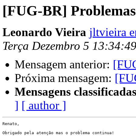
[FUG-BR] Problemas 
Leonardo Vieira
jltvieira
Terça Dezembro 5 13:34:4
Mensagem anterior:
[FUG
Próxima mensagem:
[FU
Mensagens classificadas
]
[ author ]
Renato,

Obrigado pela atenção mas o problema continua!
