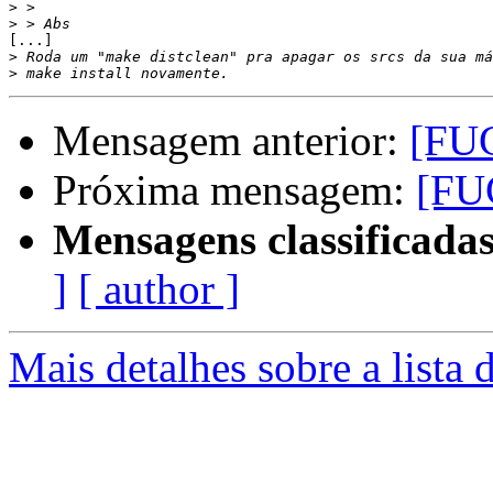
>
>
[...]

>
>
Mensagem anterior:
[FUG
Próxima mensagem:
[FU
Mensagens classificadas
]
[ author ]
Mais detalhes sobre a lista 