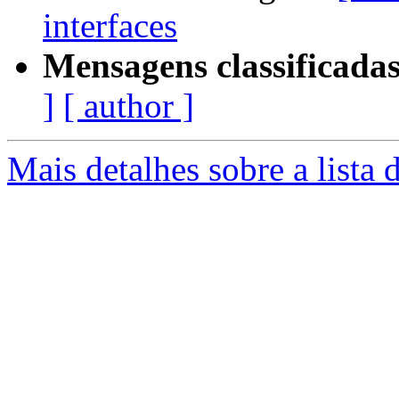
interfaces
Mensagens classificadas
]
[ author ]
Mais detalhes sobre a lista 