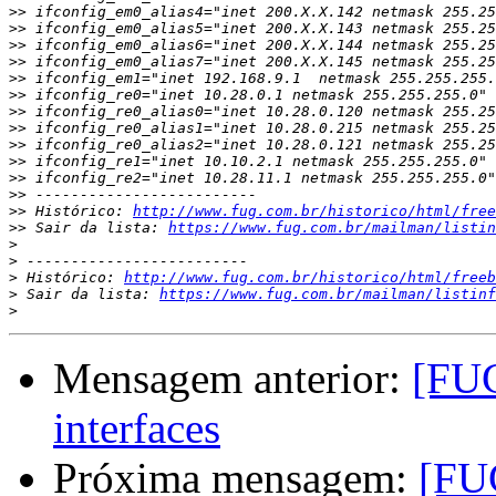
>>
>>
>>
>>
>>
>>
>>
>>
>>
>>
>>
>>
>>
 Histórico: 
http://www.fug.com.br/historico/html/free
>>
 Sair da lista: 
https://www.fug.com.br/mailman/listin
>
>
>
 Histórico: 
http://www.fug.com.br/historico/html/freeb
>
 Sair da lista: 
https://www.fug.com.br/mailman/listinf
>
Mensagem anterior:
[FUG
interfaces
Próxima mensagem:
[FUG