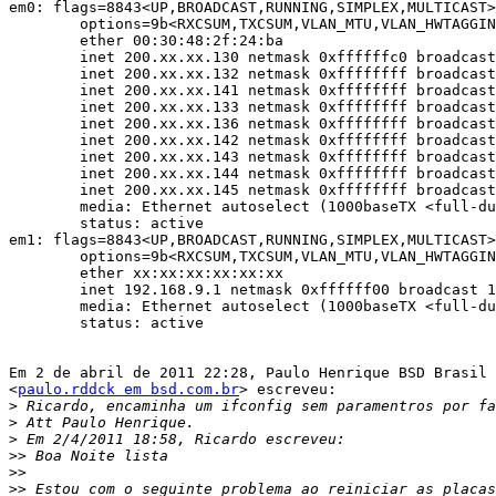
em0: flags=8843<UP,BROADCAST,RUNNING,SIMPLEX,MULTICAST>
	options=9b<RXCSUM,TXCSUM,VLAN_MTU,VLAN_HWTAGGING,VLAN_HWCSUM>

	ether 00:30:48:2f:24:ba

	inet 200.xx.xx.130 netmask 0xffffffc0 broadcast 200.xx.xx.191

	inet 200.xx.xx.132 netmask 0xffffffff broadcast 200.xx.xx.132

	inet 200.xx.xx.141 netmask 0xffffffff broadcast 200.xx.xx.141

	inet 200.xx.xx.133 netmask 0xffffffff broadcast 200.xx.xx.133

	inet 200.xx.xx.136 netmask 0xffffffff broadcast 200.xx.xx.136

	inet 200.xx.xx.142 netmask 0xffffffff broadcast 200.xx.xx.142

	inet 200.xx.xx.143 netmask 0xffffffff broadcast 200.xx.xx.143

	inet 200.xx.xx.144 netmask 0xffffffff broadcast 200.xx.xx.144

	inet 200.xx.xx.145 netmask 0xffffffff broadcast 200.xx.xx.145

	media: Ethernet autoselect (1000baseTX <full-duplex>)

	status: active

em1: flags=8843<UP,BROADCAST,RUNNING,SIMPLEX,MULTICAST>
	options=9b<RXCSUM,TXCSUM,VLAN_MTU,VLAN_HWTAGGING,VLAN_HWCSUM>

	ether xx:xx:xx:xx:xx:xx

	inet 192.168.9.1 netmask 0xffffff00 broadcast 192.168.9.255

	media: Ethernet autoselect (1000baseTX <full-duplex>)

	status: active

Em 2 de abril de 2011 22:28, Paulo Henrique BSD Brasil

<
paulo.rddck em bsd.com.br
> escreveu:

>
>
>
>>
>>
>>