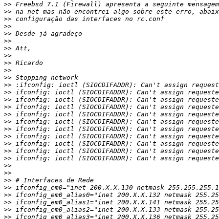
>>
>>
>>
>>
>>
>>
>>
>>
>>
>>
>>
>>
>>
>>
>>
>>
>>
>>
>>
>>
>>
>>
>>
>>
>>
>>
>>
>>
>>
>>