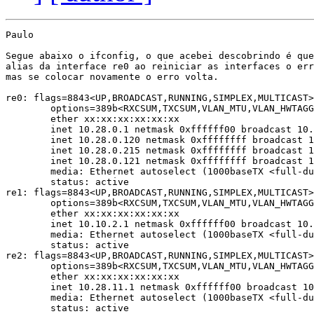
Paulo

Segue abaixo o ifconfig, o que acebei descobrindo é que
alias da interface re0 ao reiniciar as interfaces o err
mas se colocar novamente o erro volta.

re0: flags=8843<UP,BROADCAST,RUNNING,SIMPLEX,MULTICAST>
	options=389b<RXCSUM,TXCSUM,VLAN_MTU,VLAN_HWTAGGING,VLAN_HWCSUM,WOL_UCAST,WOL_MCAST,WOL_MAGIC>

	ether xx:xx:xx:xx:xx:xx

	inet 10.28.0.1 netmask 0xffffff00 broadcast 10.28.0.255

	inet 10.28.0.120 netmask 0xffffffff broadcast 10.28.0.120

	inet 10.28.0.215 netmask 0xffffffff broadcast 10.28.0.215

	inet 10.28.0.121 netmask 0xffffffff broadcast 10.28.0.121

	media: Ethernet autoselect (1000baseTX <full-duplex>)

	status: active

re1: flags=8843<UP,BROADCAST,RUNNING,SIMPLEX,MULTICAST>
	options=389b<RXCSUM,TXCSUM,VLAN_MTU,VLAN_HWTAGGING,VLAN_HWCSUM,WOL_UCAST,WOL_MCAST,WOL_MAGIC>

	ether xx:xx:xx:xx:xx:xx

	inet 10.10.2.1 netmask 0xffffff00 broadcast 10.10.2.255

	media: Ethernet autoselect (1000baseTX <full-duplex>)

	status: active

re2: flags=8843<UP,BROADCAST,RUNNING,SIMPLEX,MULTICAST>
	options=389b<RXCSUM,TXCSUM,VLAN_MTU,VLAN_HWTAGGING,VLAN_HWCSUM,WOL_UCAST,WOL_MCAST,WOL_MAGIC>

	ether xx:xx:xx:xx:xx:xx

	inet 10.28.11.1 netmask 0xffffff00 broadcast 10.28.11.255

	media: Ethernet autoselect (1000baseTX <full-duplex>)

	status: active
