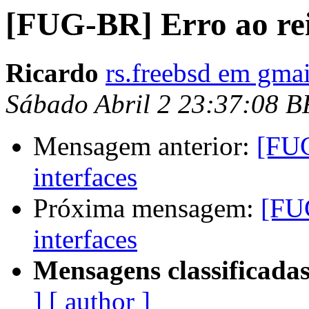
[FUG-BR] Erro ao rein
Ricardo
rs.freebsd em gma
Sábado Abril 2 23:37:08 B
Mensagem anterior:
[FUG
interfaces
Próxima mensagem:
[FUG
interfaces
Mensagens classificadas
]
[ author ]